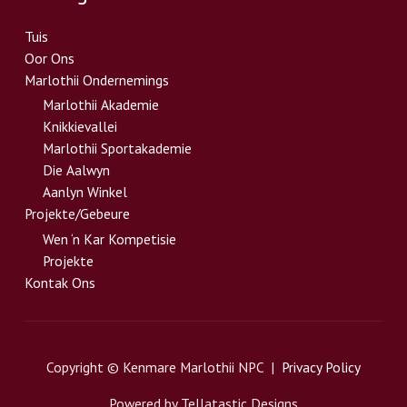
Tuis
Oor Ons
Marlothii Ondernemings
Marlothii Akademie
Knikkievallei
Marlothii Sportakademie
Die Aalwyn
Aanlyn Winkel
Projekte/Gebeure
Wen ‘n Kar Kompetisie
Projekte
Kontak Ons
Copyright © Kenmare Marlothii NPC |
Privacy Policy
Powered by Tellatastic Designs