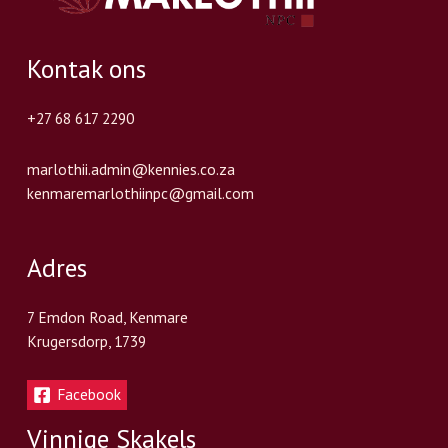
Kontak ons
+27 68 617 2290
marlothii.admin@kennies.co.za
kenmaremarlothiinpc@gmail.com
Adres
7 Emdon Road, Kenmare
Krugersdorp, 1739
Facebook
Vinnige Skakels