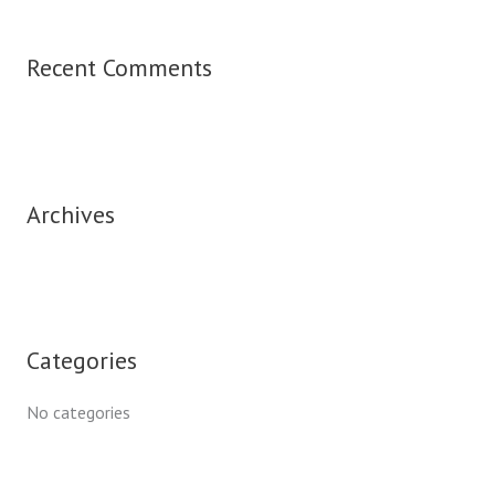
Recent Comments
Archives
Categories
No categories