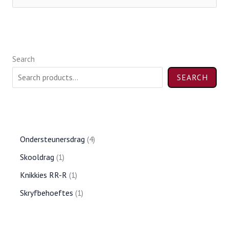
e
a
r
Search
c
h
SEARCH
f
o
r
Ondersteunersdrag
4
:
Skooldrag
1
Knikkies RR-R
1
Skryfbehoeftes
1