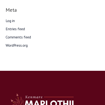
Meta
Log in
Entries feed
Comments feed
WordPress.org